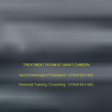
TREATMENT ROOM AT GIANT CAMDEN
Sports Massage &Therapies - 07946 614 483
Personal Training / Coaching - 07946 614 483